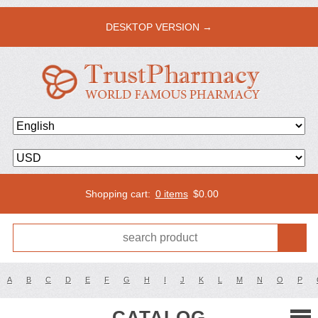
DESKTOP VERSION →
Shopping cart:
0 items
$
0.00
A
B
C
D
E
F
G
H
I
J
K
L
M
N
O
P
CATALOG