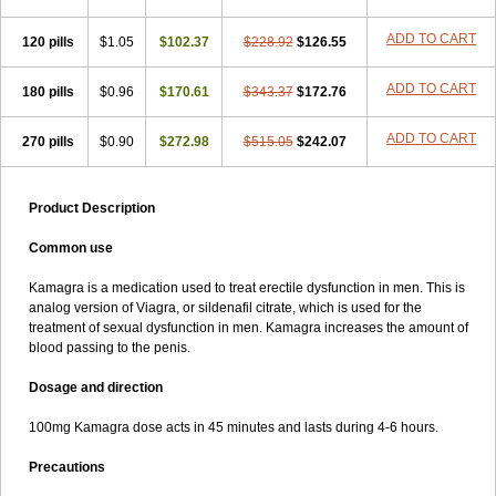
ADD TO CART
120 pills
$1.05
$102.37
$228.92
$126.55
ADD TO CART
180 pills
$0.96
$170.61
$343.37
$172.76
ADD TO CART
270 pills
$0.90
$272.98
$515.05
$242.07
Product Description
Common use
Kamagra is a medication used to treat erectile dysfunction in men. This is
analog version of Viagra, or sildenafil citrate, which is used for the
treatment of sexual dysfunction in men. Kamagra increases the amount of
blood passing to the penis.
Dosage and direction
100mg Kamagra dose acts in 45 minutes and lasts during 4-6 hours.
Precautions