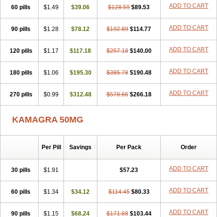
ADD TO CART
60 pills
$1.49
$39.06
$128.59
$89.53
ADD TO CART
90 pills
$1.28
$78.12
$192.89
$114.77
ADD TO CART
120 pills
$1.17
$117.18
$257.18
$140.00
ADD TO CART
180 pills
$1.06
$195.30
$385.78
$190.48
ADD TO CART
270 pills
$0.99
$312.48
$578.66
$266.18
KAMAGRA 50MG
Per Pill
Savings
Per Pack
Order
ADD TO CART
30 pills
$1.91
$57.23
ADD TO CART
60 pills
$1.34
$34.12
$114.45
$80.33
ADD TO CART
90 pills
$1.15
$68.24
$171.68
$103.44