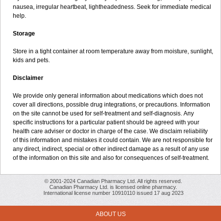
nausea, irregular heartbeat, lightheadedness. Seek for immediate medical
help.
Storage
Store in a tight container at room temperature away from moisture, sunlight,
kids and pets.
Disclaimer
We provide only general information about medications which does not
cover all directions, possible drug integrations, or precautions. Information
on the site cannot be used for self-treatment and self-diagnosis. Апу
specific instructions for a particular patient should be agreed with your
health care adviser or doctor in charge of the case. We disclaim reliability
of this information and mistakes it could contain. We are not responsible for
any direct, indirect, special or other indirect damage as a result of any use
of the information on this site and also for consequences of self-treatment.
© 2001-2024 Canadian Pharmacy Ltd. All rights reserved.
Canadian Pharmacy Ltd. is licensed online pharmacy.
International license number 10910110 issued 17 aug 2023
ABOUT US