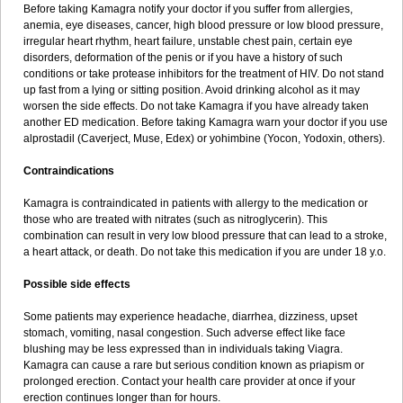
Before taking Kamagra notify your doctor if you suffer from allergies,
anemia, eye diseases, cancer, high blood pressure or low blood pressure,
irregular heart rhythm, heart failure, unstable chest pain, certain eye
disorders, deformation of the penis or if you have a history of such
conditions or take protease inhibitors for the treatment of HIV. Do not stand
up fast from a lying or sitting position. Avoid drinking alcohol as it may
worsen the side effects. Do not take Kamagra if you have already taken
another ED medication. Before taking Kamagra warn your doctor if you use
alprostadil (Caverject, Muse, Edex) or yohimbine (Yocon, Yodoxin, others).
Contraindications
Kamagra is contraindicated in patients with allergy to the medication or
those who are treated with nitrates (such as nitroglycerin). This
combination can result in very low blood pressure that can lead to a stroke,
a heart attack, or death. Do not take this medication if you are under 18 y.o.
Possible side effects
Some patients may experience headache, diarrhea, dizziness, upset
stomach, vomiting, nasal congestion. Such adverse effect like face
blushing may be less expressed than in individuals taking Viagra.
Kamagra can cause a rare but serious condition known as priapism or
prolonged erection. Contact your health care provider at once if your
erection continues longer than for hours.