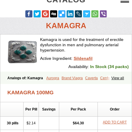
KAMAGRA
Kamagra is used for the treatment of erectile
dysfunction in men and pulmonary arterial
hypertension.
Active Ingredient:
Sildenafil
Availability:
In Stock (34 packs)
Analogs of: Kamagra
Aurogra
Brand Viagra
Caverta
Cenforce
View all
Cenforce-D
Cenforce Professional
Cenforce Soft
Eriacta
Extra Super Viagra
Female Viagra
Fildena
Kamagra Chewable
KAMAGRA 100MG
Kamagra Effervescent
Kamagra Gold
Kamagra Oral Jelly
Kamagra Polo
Kamagra Soft
Kamagra Super
Lady era
Malegra DXT
Malegra DXT Plus
Malegra FXT
Malegra FXT Plus
Nizagara
Per Pill
Savings
Per Pack
Order
Penegra
Red Viagra
Silagra
Sildalis
Sildigra
Silvitra
Suhagra
Super P-Force
Super P-Force Oral Jelly
Super Viagra
Viagra
Viagra Extra Dosage
Viagra Jelly
Viagra Plus
Viagra Professional
ADD TO CART
30 pills
$2.14
$64.30
Viagra Soft
Viagra Soft Flavoured
Viagra Sublingual
Viagra Super Active
Viagra Vigour
Zenegra