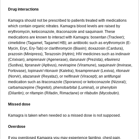
Drug interactions
Kamagra should not be prescribed to patients treated with medications
which contain organic nitrates. Kamagra blood levels are raised by
erythromycin, ketoconazole, itraconazole and saquinavir. These
medications are known to interact with Kamagra: bosentan (Tracleer);
cimetidine (Tagamet, Tagamet HB); an antibiotic such as erythromycin (E-
Mycin, Eryc, Ery-Tab) or clarithromycin (Biaxin); doxazosin (Cardura),
prazosin (Minipress), Terazosin (Hytrin); HIV medicines such as indinavir
(Crixivan), amprenavir (Agenerase), darunavir (Prezista), efavirenz
(Sustiva), tipranavir (Aptivus), nevirapine (Viramune), saquinavir (Invirase,
Fortovase), lopinavir/ ritonavir (Kaletra), fosamprenavir (Lexiva), ritonavir
(Norvir), atazanavir (Reyataz), or nelfinavir (Viracept); an antifungal
medication such as itraconazole (Sporanox) or ketoconazole (Nizoral);
carbamazepine (Tegretol), phenobarbital (Luminal), or phenytoin
(Dilantin); or rifampin (Rifadin, Rimactane) or rifabutin (Mycobutin).
Missed dose
Kamagra is taken when needed so a missed dose is not supposed.
Overdose
If you overdosed Kamagra you may experience fainting, chest pain,